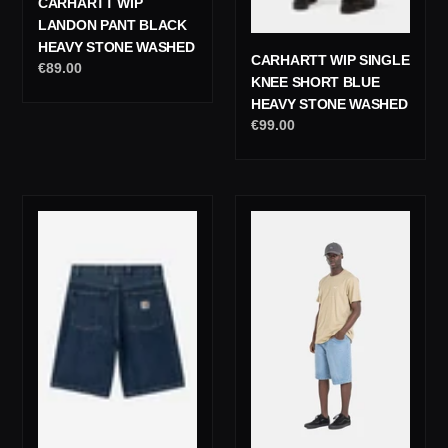
CARHARTT WIP
LANDON PANT BLACK
HEAVY STONE WASHED
CARHARTT WIP SINGLE
Regular
€89.00
KNEE SHORT BLUE
price
HEAVY STONE WASHED
Regular
€99.00
price
Carhartt
Reell
Wip
Solid
Brandon
Short
Short
Light
Blue
Blue
Stone
Washed