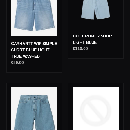
t
Blue
Blue
i
Light
True
o
Washed
n
HUF CROMER SHORT
:
LIGHT BLUE
CARHARTT WIP SIMPLE
Regular
€110.00
SHORT BLUE LIGHT
price
TRUE WASHED
Regular
€89.00
price
Carhartt
Carhartt
Wip
Wip
Brandon
Landon
Short
Short
Blue
Black
Stone
Chalk
Bleached
Washed