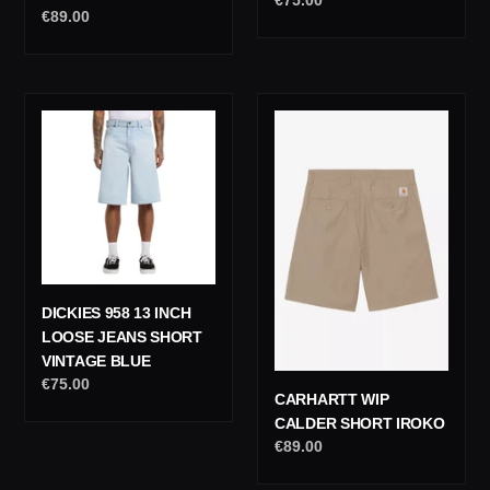
Regular
€89.00
price
price
Dickies
Carhartt
958
Wip
13
Calder
Inch
Short
Loose
Iroko
Jeans
Short
Vintage
Blue
DICKIES 958 13 INCH
LOOSE JEANS SHORT
VINTAGE BLUE
Regular
€75.00
CARHARTT WIP
price
CALDER SHORT IROKO
Regular
€89.00
price