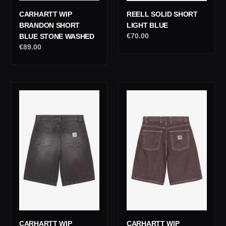
REELL SOLID SHORT
CARHARTT WIP
LIGHT BLUE
BRANDON SHORT
Regular
€70.00
BLUE STONE WASHED
price
Regular
€89.00
price
Carhartt
Carhartt
Wip
Wip
Landon
Brandon
Short
Short
Black
Shale
Worn
Stone
Bleached
Dyed
CARHARTT WIP
CARHARTT WIP