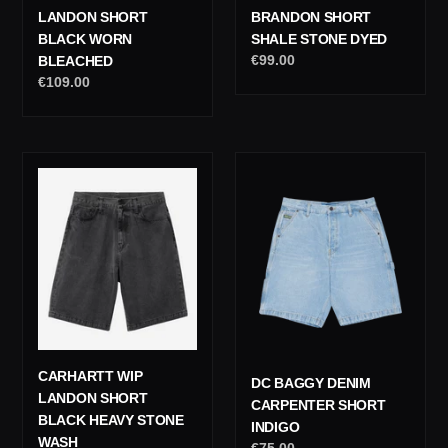
LANDON SHORT
BRANDON SHORT
BLACK WORN
SHALE STONE DYED
Regular
€99.00
BLEACHED
price
Regular
€109.00
price
Carhartt
DC
Wip
Baggy
Landon
Denim
Short
Carpenter
Black
Short
Heavy
Indigo
Stone
Wash
CARHARTT WIP
DC BAGGY DENIM
LANDON SHORT
CARPENTER SHORT
BLACK HEAVY STONE
INDIGO
WASH
Regular
€75.00