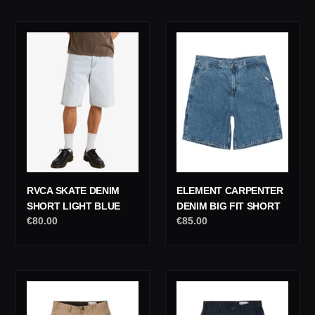
RVCA
Element
Skate
Carpenter
Denim
Denim
Short
Big
Light
Fit
Blue
Short
RVCA SKATE DENIM
ELEMENT CARPENTER
SHORT LIGHT BLUE
DENIM BIG FIT SHORT
Regular
€80.00
Regular
€85.00
price
price
Volcom
Volcom
Frickin
Frickin
Modern
Modern