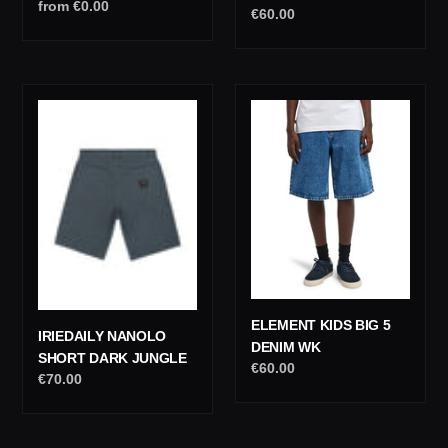
Regular
from €0.00
Regular
€60.00
price
price
IrieDaily
Element
Nanolo
Kids
Short
Big
Dark
5
Jungle
Denim
Wk
ELEMENT KIDS BIG 5
IRIEDAILY NANOLO
DENIM WK
SHORT DARK JUNGLE
Regular
€60.00
Regular
€70.00
price
price