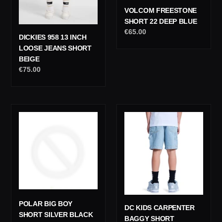
VOLCOM FREESTONE
SHORT 22 DEEP BLUE
Regular
€65.00
DICKIES 958 13 INCH
price
LOOSE JEANS SHORT
BEIGE
Regular
€75.00
price
Polar
DC
Big
Kids
Boy
Carpenter
Short
Baggy
Silver
Short
Black
POLAR BIG BOY
DC KIDS CARPENTER
SHORT SILVER BLACK
BAGGY SHORT