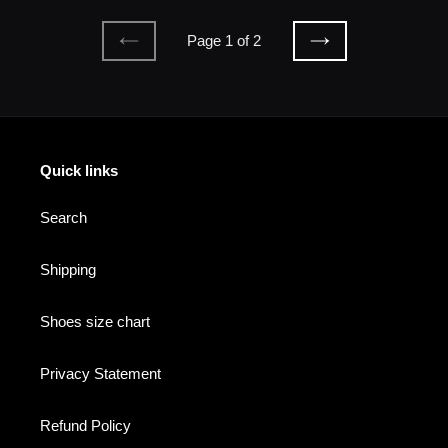
Page 1 of 2
PREVIOUS
NEXT
PAGE
PAGE
Quick links
Search
Shipping
Shoes size chart
Privacy Statement
Refund Policy