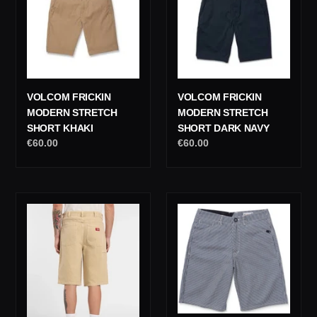
Stretch
Stretch
Short
Short
Khaki
Dark
Navy
VOLCOM FRICKIN
VOLCOM FRICKIN
MODERN STRETCH
MODERN STRETCH
SHORT KHAKI
SHORT DARK NAVY
Regular
€60.00
Regular
€60.00
price
price
Dickies
Volcom
958
Freestone
13
Short
Inch
22
Loose
Deep
Jeans
Blue
Short
Beige