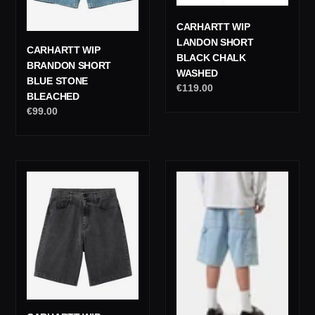
CARHARTT WIP
LANDON SHORT
CARHARTT WIP
BLACK CHALK
BRANDON SHORT
WASHED
BLUE STONE
Regular
€119.00
BLEACHED
price
Regular
€99.00
price
Carhartt
Carhartt
Wip
Wip
Landon
Single
Pant
Knee
Black
Short
Heavy
Blue
Stone
Heavy
Washed
Stone
Washed