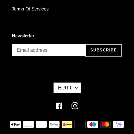
Terms Of Services
Newsletter
SUBSCRIBE
C
EUR €
U
R
R
Facebook
Instagram
E
N
Payment
C
methods
Y