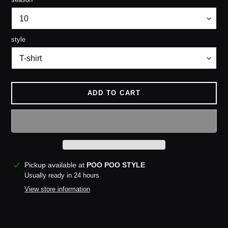
style
ADD TO CART
Adding
Pickup available at
POO POO STYLE
product
Usually ready in 24 hours
to
View store information
your
cart