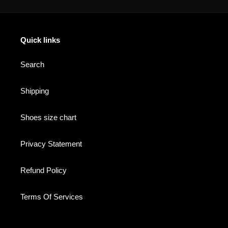
Quick links
Search
Shipping
Shoes size chart
Privacy Statement
Refund Policy
Terms Of Services