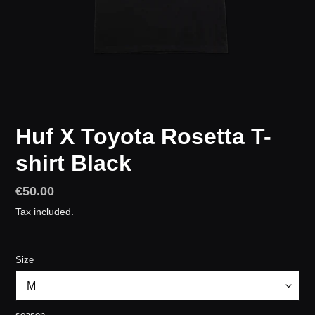
Huf X Toyota Rosetta T-
shirt Black
Regular
€50.00
price
Tax included.
Size
season