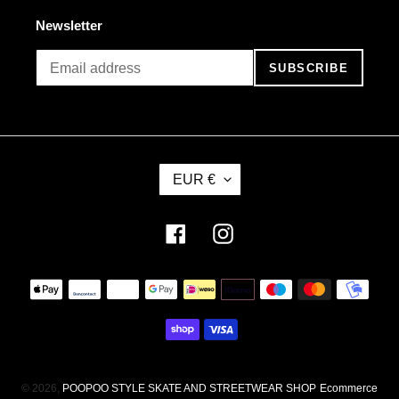
Newsletter
SUBSCRIBE
C
EUR €
U
R
R
Facebook
Instagram
E
N
Payment
C
methods
Y
© 2026,
POOPOO STYLE SKATE AND STREETWEAR SHOP
Ecommerce