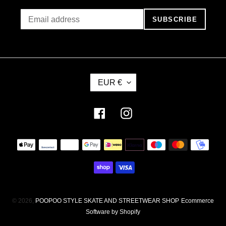
SUBSCRIBE
C
EUR €
U
R
R
Facebook
Instagram
E
N
Payment
C
methods
Y
© 2026,
POOPOO STYLE SKATE AND STREETWEAR SHOP
Ecommerce
Software by Shopify