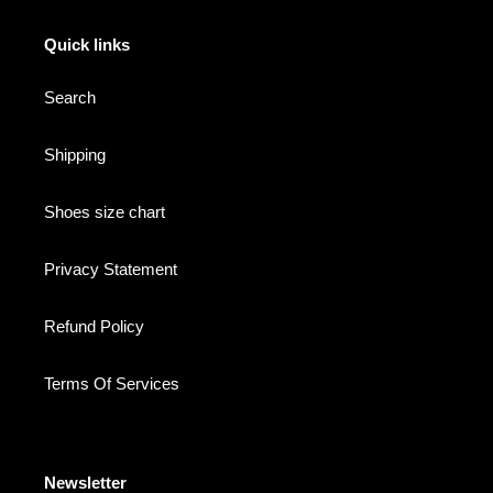
Quick links
Search
Shipping
Shoes size chart
Privacy Statement
Refund Policy
Terms Of Services
Newsletter