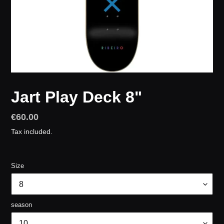
Jart Play Deck 8"
Regular
€60.00
price
Tax included.
Size
season