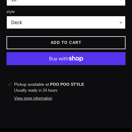
style
ADD TO CART
More payment options
Adding
Pickup available at
POO POO STYLE
product
Usually ready in 24 hours
to
View store information
your
cart