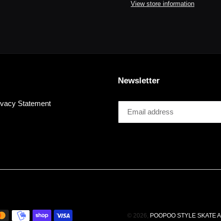
to
View store information
your
cart
Newsletter
ivacy Statement
© 2026,
POOPOO STYLE SKATE 