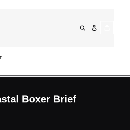
Search
Log in
CART
T
tal Boxer Brief