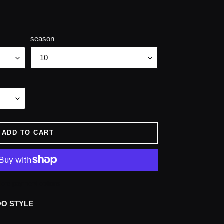
season
ADD TO CART
ore payment options
OO STYLE