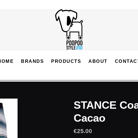
HOME
BRANDS
PRODUCTS
ABOUT
CONTAC
STANCE Coas
Cacao
Regular
€25.00