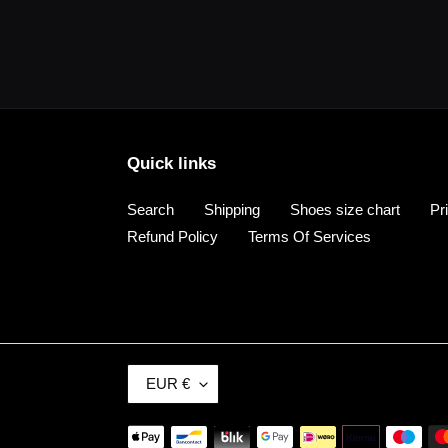
Quick links
Search
Shipping
Shoes size chart
Pr
Refund Policy
Terms Of Services
C
EUR €
U
R
Payment
R