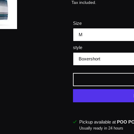
price
Tax included.
Size
style
M
Adding
Pickup available at
POO P
product
Usually ready in 24 hours