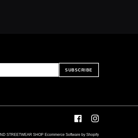
SUBSCRIBE
Facebook
Instagram
AND STREETWEAR SHOP
Ecommerce Software by Shopify