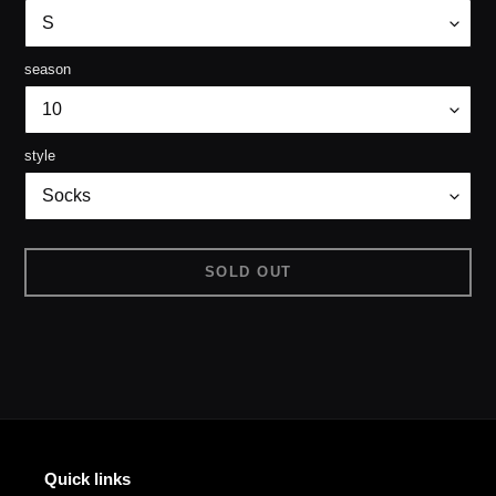
season
style
SOLD OUT
Adding
product
to
your
cart
Quick links