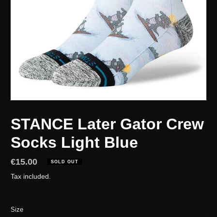
STANCE Later Gator Crew
Socks Light Blue
Regular
€15.00
SOLD OUT
price
Tax included.
Size