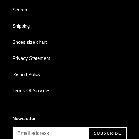
Search
Shipping
Shoes size chart
Privacy Statement
Refund Policy
Terms Of Services
Newsletter
SUBSCRIBE