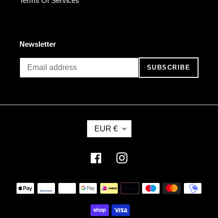
Terms Of Services
Newsletter
SUBSCRIBE
C
EUR €
U
R
R
Facebook
Instagram
E
N
Payment
C
methods
Y