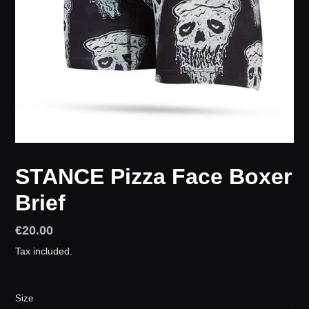
STANCE Pizza Face Boxer
Brief
Regular
€20.00
price
Tax included.
Size