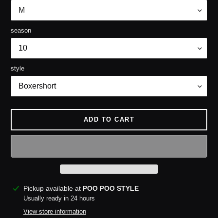
season
style
ADD TO CART
Adding
Pickup available at
POO POO STYLE
product
Usually ready in 24 hours
to
View store information