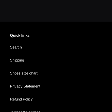
your
cart
Quick links
Search
Shipping
Shoes size chart
Privacy Statement
Refund Policy