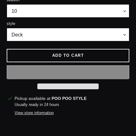
style
ADD TO CART
Adding
Pickup available at
POO POO STYLE
product
Usually ready in 24 hours
to
View store information
your
cart