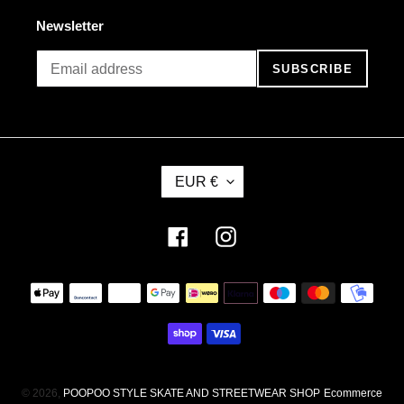
Newsletter
SUBSCRIBE
C
EUR €
U
R
R
Facebook
Instagram
E
N
Payment
C
methods
Y
© 2026,
POOPOO STYLE SKATE AND STREETWEAR SHOP
Ecommerce