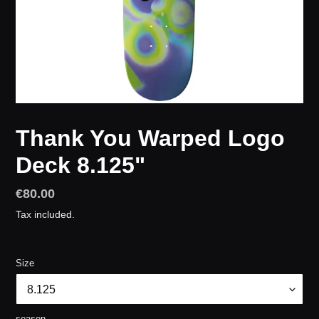
Thank You Warped Logo
Deck 8.125"
Regular
€80.00
price
Tax included.
Size
season