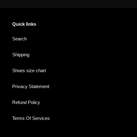
Quick links
Search
Shipping
Shoes size chart
Privacy Statement
Refund Policy
Terms Of Services